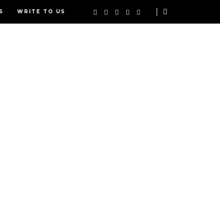
S
WRITE TO US