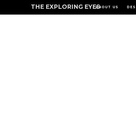
THE EXPLORING EYES
ABOUT US
DES