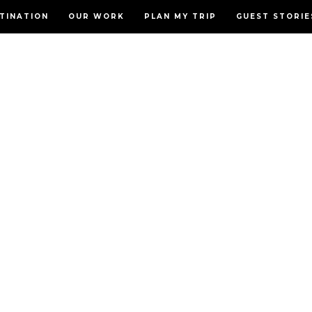
TINATION
OUR WORK
PLAN MY TRIP
GUEST STORIE