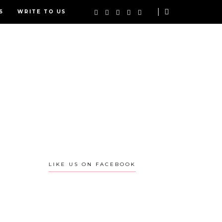
S
WRITE TO US
LIKE US ON FACEBOOK