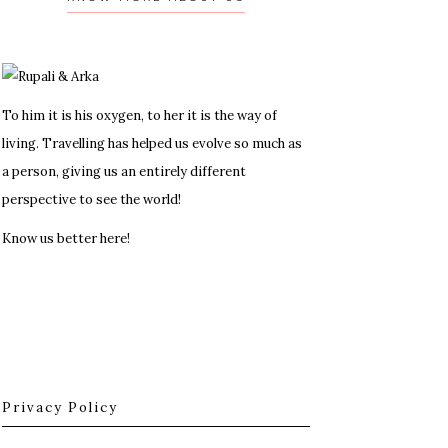
To him it is his oxygen, to her it is the way of
living. Travelling has helped us evolve so much as
a person, giving us an entirely different
perspective to see the world!
Know us better here!
Privacy Policy