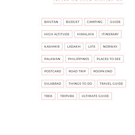
BHUTAN
BUDGET
CAMPING
GUIDE
HIGH ALTITUDE
HIMALAYA
ITINERARY
KASHMIR
LADAKH
LIFE
NORWAY
PALAWAN
PHILIPPINES
PLACES TO SEE
POSTCARD
ROAD TRIP
ROOPKUND
SVLABRAD
THINGS TO DO
TRAVEL GUIDE
TREK
TRIPURA
ULTIMATE GUIDE