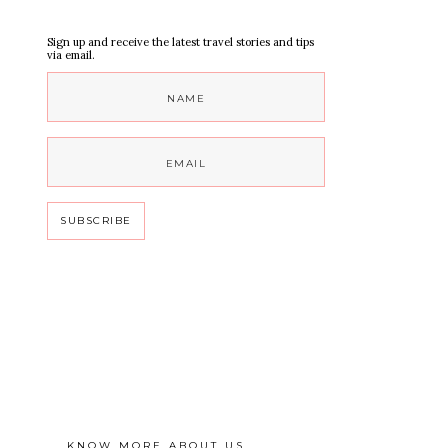
Sign up and receive the latest travel stories and tips
via email.
KNOW MORE ABOUT US