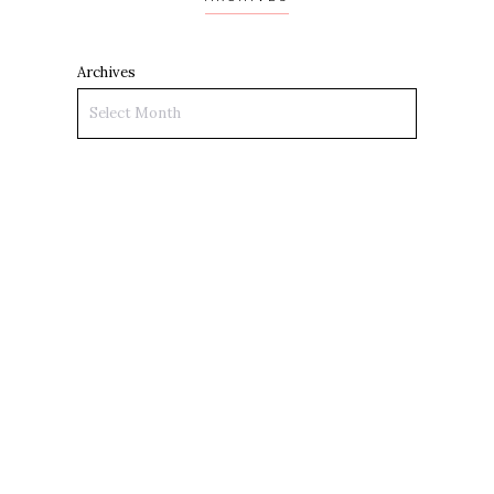
Archives