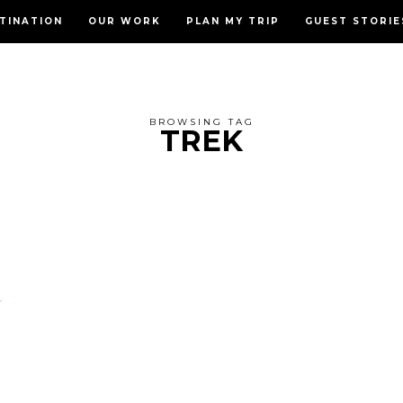
TINATION
OUR WORK
PLAN MY TRIP
GUEST STORIE
BROWSING TAG
TREK
D