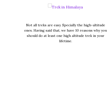
Not all treks are easy. Specially the high-altitude
ones. Having said that, we have 10 reasons why you
should do at least one high altitude trek in your
lifetime.