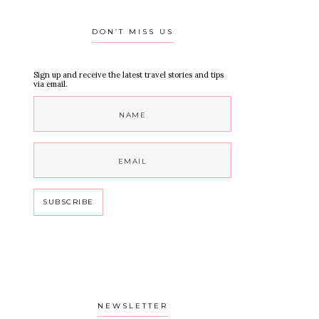
DON’T MISS US
Sign up and receive the latest travel stories and tips
via email.
NEWSLETTER