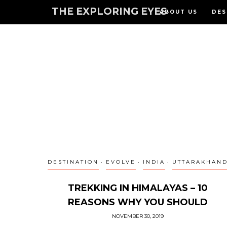
THE EXPLORING EYES
ABOUT US
DES
DESTINATION
EVOLVE
INDIA
UTTARAKHAN
TREKKING IN HIMALAYAS – 10
REASONS WHY YOU SHOULD
NOVEMBER 30, 2019