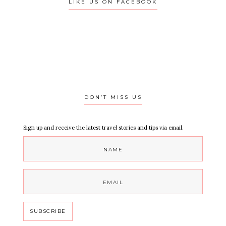
LIKE US ON FACEBOOK
DON’T MISS US
Sign up and receive the latest travel stories and tips via email.