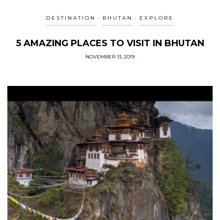
DESTINATION
BHUTAN
EXPLORE
5 AMAZING PLACES TO VISIT IN BHUTAN
NOVEMBER 13, 2019