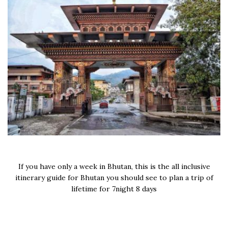
If you have only a week in Bhutan, this is the all inclusive
itinerary guide for Bhutan you should see to plan a trip of
lifetime for 7night 8 days