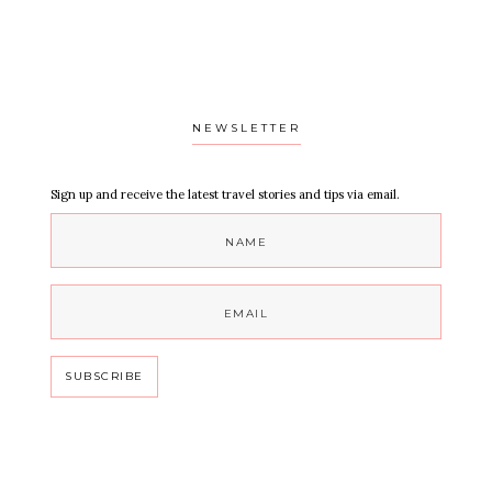
NEWSLETTER
Sign up and receive the latest travel stories and tips via email.