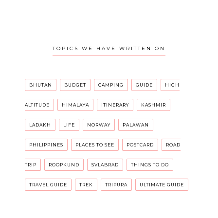
TOPICS WE HAVE WRITTEN ON
BHUTAN
BUDGET
CAMPING
GUIDE
HIGH
ALTITUDE
HIMALAYA
ITINERARY
KASHMIR
LADAKH
LIFE
NORWAY
PALAWAN
PHILIPPINES
PLACES TO SEE
POSTCARD
ROAD
TRIP
ROOPKUND
SVLABRAD
THINGS TO DO
TRAVEL GUIDE
TREK
TRIPURA
ULTIMATE GUIDE