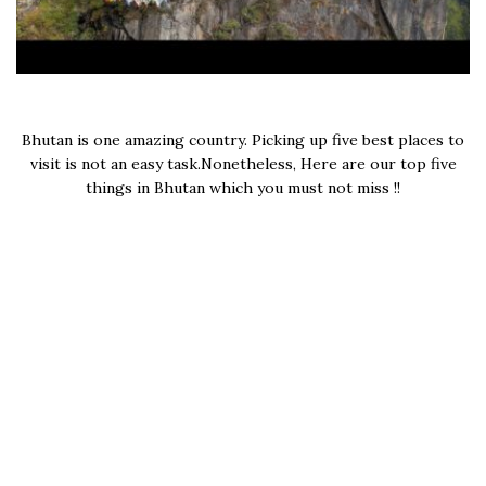
Bhutan is one amazing country. Picking up five best places to
visit is not an easy task.Nonetheless, Here are our top five
things in Bhutan which you must not miss !!