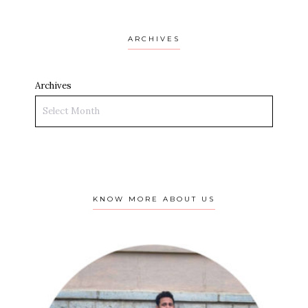
ARCHIVES
Archives
KNOW MORE ABOUT US