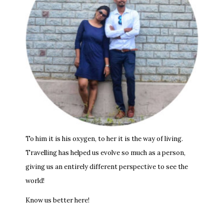
To him it is his oxygen, to her it is the way of living.
Travelling has helped us evolve so much as a person,
giving us an entirely different perspective to see the
world!
Know us better here!