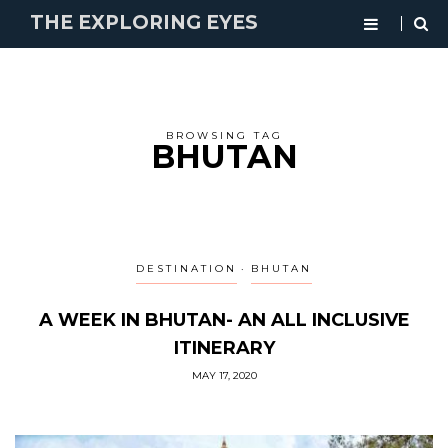
THE EXPLORING EYES
BROWSING TAG
BHUTAN
DESTINATION
BHUTAN
A WEEK IN BHUTAN- AN ALL INCLUSIVE
ITINERARY
MAY 17, 2020