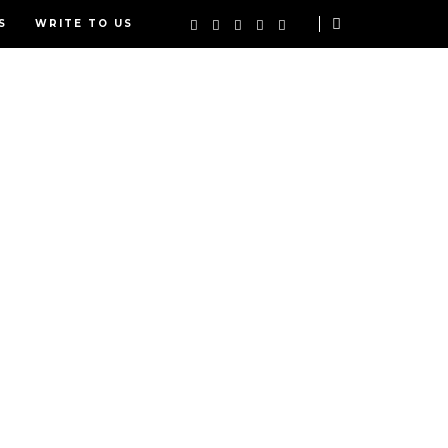
S
WRITE TO US