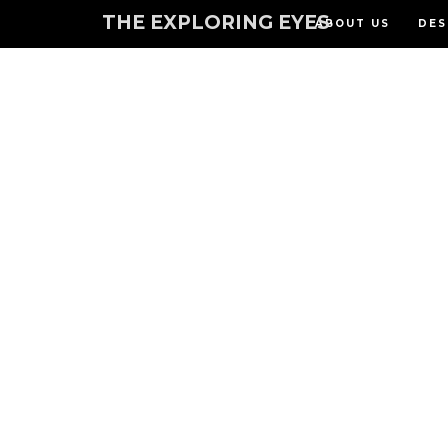
THE EXPLORING EYES
ABOUT US
DES