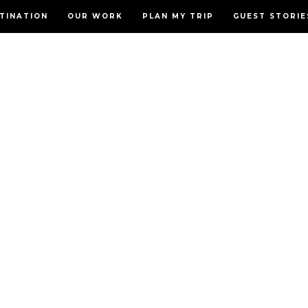
TINATION
OUR WORK
PLAN MY TRIP
GUEST STORIE